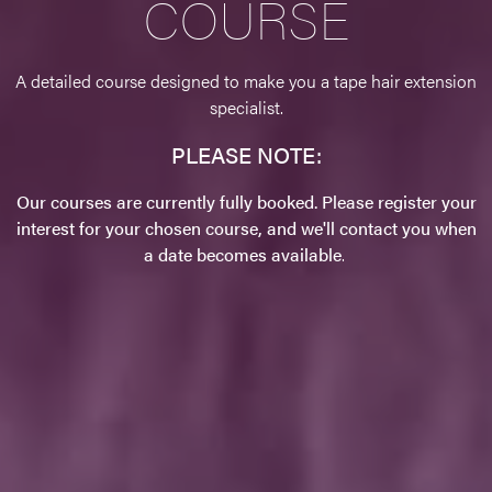
COURSE
A detailed course designed to make you a tape hair extension
specialist.
PLEASE NOTE:
Our courses are currently fully booked. Please register your
interest for your chosen course, and we'll contact you when
a date becomes available
.