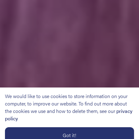
We would like to use cookies to store information on your
computer, to improve our website. To find out more about
the cookies we use and how to delete them, see our
privacy
policy
Got it!