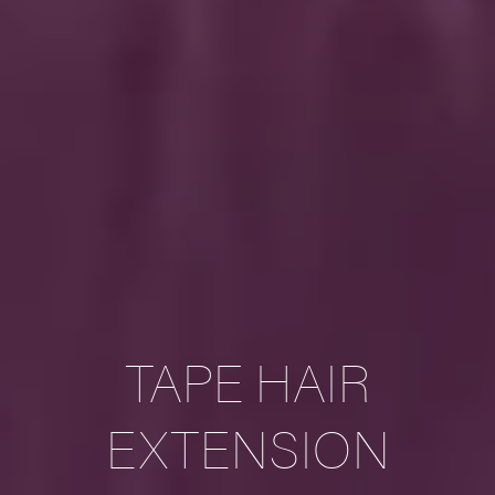
TAPE HAIR
EXTENSION